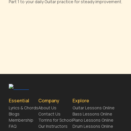
Part 1 to your daily Guitar practice for steady improvement.
Essential
Company
Explore
Lyrics & Chords
About Us
Guitar Lessons Online
Blogs
Contact Us
Bass Lessons Online
Membership
Torrins for School
Piano Lessons Online
FAQ
Our Instructors
Drum Lessons Online