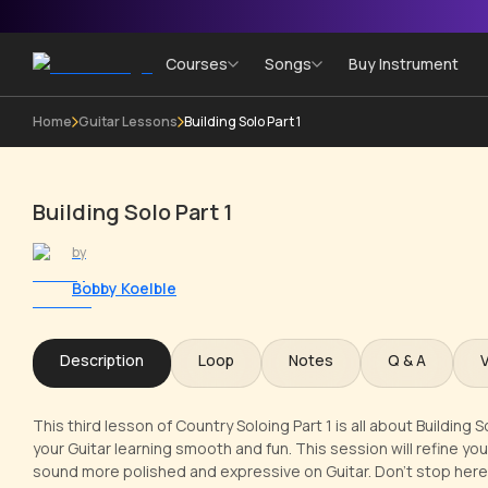
Courses
Songs
Buy Instrument
Home
Guitar Lessons
Building Solo Part 1
Building Solo Part 1
by
Bobby Koelble
Description
Loop
Notes
Q & A
This third lesson of Country Soloing Part 1 is all about Building 
your Guitar learning smooth and fun. This session will refine you
sound more polished and expressive on Guitar. Don't stop here!