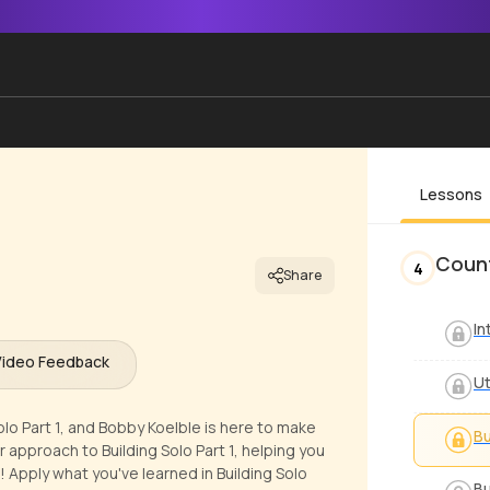
Lessons
Count
4
Share
In
Video Feedback
Ut
Solo Part 1, and Bobby Koelble is here to make
Bu
r approach to Building Solo Part 1, helping you
 Apply what you've learned in Building Solo
Bu