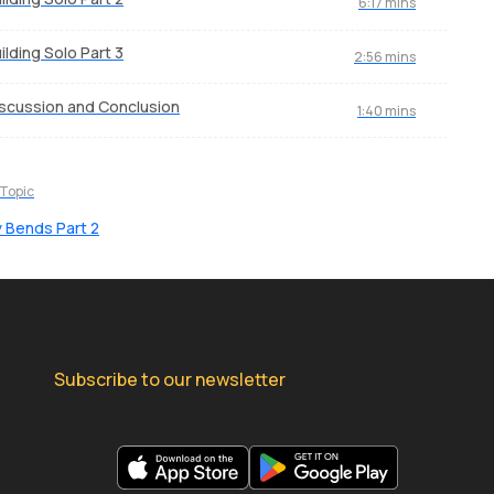
6:17 mins
ilding Solo Part 3
2:56 mins
scussion and Conclusion
1:40 mins
 Topic
 Bends Part 2
Subscribe to our newsletter