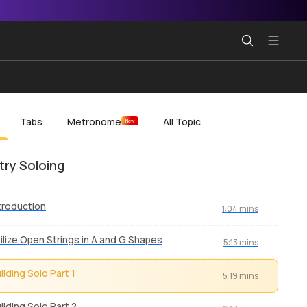
Tabs
Metronome
All Topic
New
ry Soloing
troduction
1:04 mins
ilize Open Strings in A and G Shapes
5:13 mins
ilding Solo Part 1
5:19 mins
ilding Solo Part 2