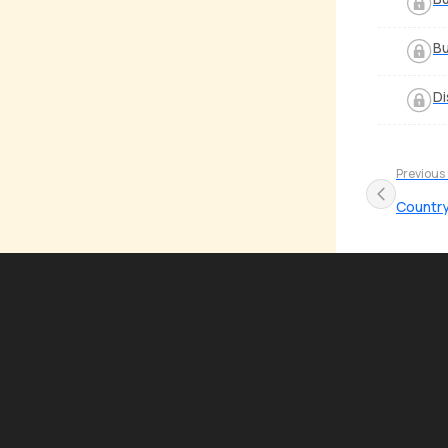
Bu
Di
Previous
Country