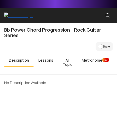
Bb Power Chord Progression - Rock Guitar
Series
Share
Description
Lessons
All
Metronome
New
Topic
No Description Available