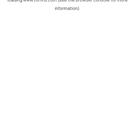
information).