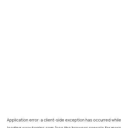
Application error: a
client
-side exception has occurred while
loading
www.torrins.com
(see the
browser console
for more