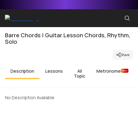
Barre Chords | Guitar Lesson Chords, Rhythm,
Solo
Share
Description
Lessons
All
Metronome
New
Topic
No Description Available