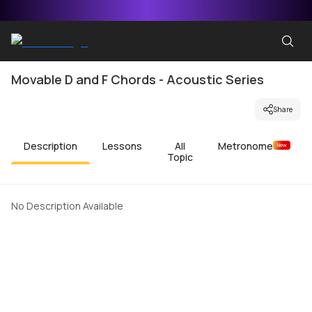
Movable D and F Chords - Acoustic Series
Share
Description
Lessons
All
Metronome
New
Topic
No Description Available