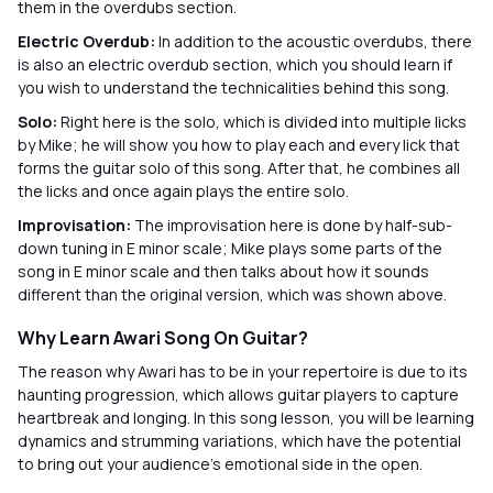
them in the overdubs section.
Electric Overdub:
In addition to the acoustic overdubs, there
is also an electric overdub section, which you should learn if
you wish to understand the technicalities behind this song.
Solo:
Right here is the solo, which is divided into multiple licks
by Mike; he will show you how to play each and every lick that
forms the guitar solo of this song. After that, he combines all
the licks and once again plays the entire solo.
Improvisation:
The improvisation here is done by half-sub-
down tuning in E minor scale; Mike plays some parts of the
song in E minor scale and then talks about how it sounds
different than the original version, which was shown above.
Why Learn Awari Song On Guitar?
The reason why Awari has to be in your repertoire is due to its
haunting progression, which allows guitar players to capture
heartbreak and longing. In this song lesson, you will be learning
dynamics and strumming variations, which have the potential
to bring out your audience’s emotional side in the open.