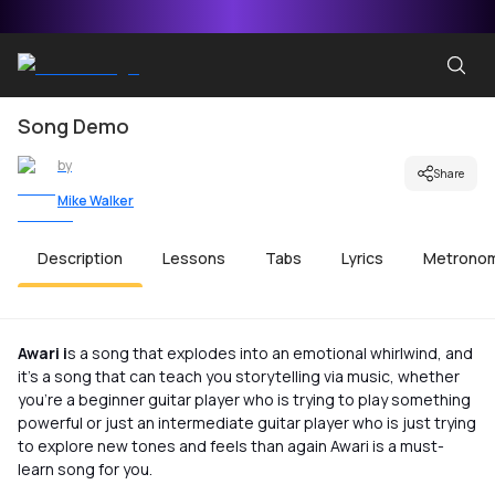
Song Demo
by
Share
Mike Walker
Description
Lessons
Tabs
Lyrics
Metrono
Awari i
s a song that explodes into an emotional whirlwind, and
it’s a song that can teach you storytelling via music, whether
you’re a beginner guitar player who is trying to play something
powerful or just an intermediate guitar player who is just trying
to explore new tones and feels than again Awari is a must-
learn song for you.