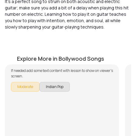
It’s a perfect song to strum on both acoustic and electric
guitar; make sure you add a bit of a delay when playing this hit
number on electric. Learning how to play it on guitar teaches
you how to play with intention, emotion, and soul, all while
slowly sharpening your guitar-playing techniques.
Jeena Jeena
L
by
J.J. Pattishall
by
Explore More in Bollywood Songs
L
If needed add some text content with lesson to show on viewer's
screen.
Le
cla
Moderate
Indian Pop
ex
Pr
mus
jaz
tha
fi
You
art
act
th
is
pl
“La
voc
en
ca
S
gu
G
mel
Th