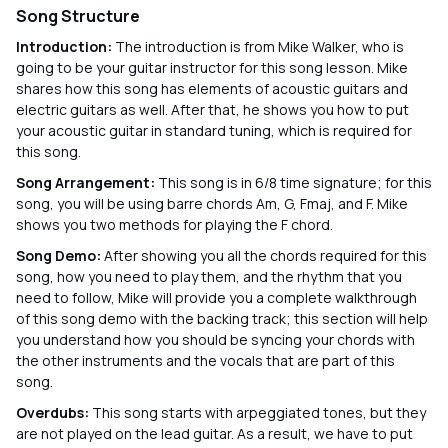
Song Structure
Introduction:
The introduction is from Mike Walker, who is
going to be your guitar instructor for this song lesson. Mike
shares how this song has elements of acoustic guitars and
electric guitars as well. After that, he shows you how to put
your acoustic guitar in standard tuning, which is required for
this song.
Song Arrangement:
This song is in 6/8 time signature; for this
song, you will be using barre chords Am, G, Fmaj, and F. Mike
shows you two methods for playing the F chord.
Song Demo:
After showing you all the chords required for this
song, how you need to play them, and the rhythm that you
need to follow, Mike will provide you a complete walkthrough
of this song demo with the backing track; this section will help
you understand how you should be syncing your chords with
the other instruments and the vocals that are part of this
song.
Overdubs:
This song starts with arpeggiated tones, but they
are not played on the lead guitar. As a result, we have to put