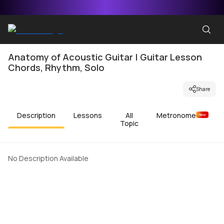
Anatomy of Acoustic Guitar | Guitar Lesson
Chords, Rhythm, Solo
Share
Description
Lessons
All
Metronome
New
Topic
No Description Available