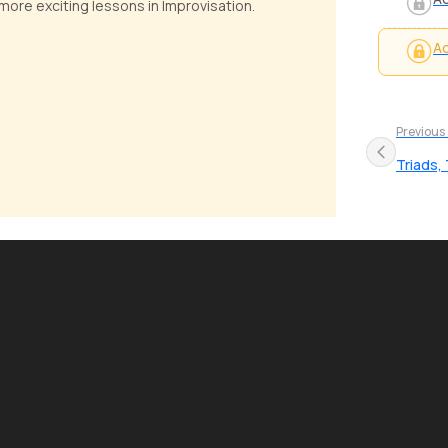
ore exciting lessons in Improvisation.
Ad
Previous
Triads,