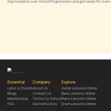
Improvisation over Chord Progressions and get ready for even m
Essential
Company
Explore
Lyrics & Chords
About Us
Guitar Lessons Online
Blogs
Contact Us
Bass Lessons Online
Membership
Torrins for School
Piano Lessons Online
FAQ
Our Instructors
Drum Lessons Online