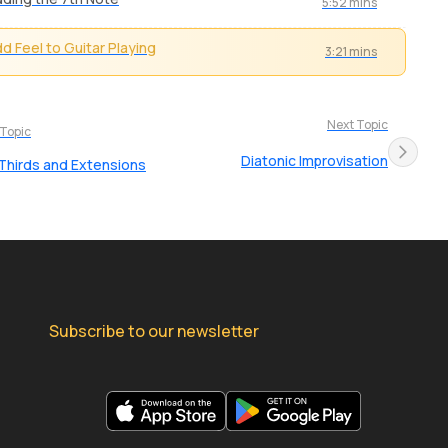
5:52 mins
d Feel to Guitar Playing
3:21 mins
Next Topic
 Topic
Diatonic Improvisation
 Thirds and Extensions
Subscribe to our newsletter