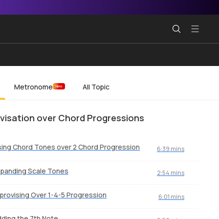
Metronome
All Topic
New
visation over Chord Progressions
ing Chord Tones over 2 Chord Progression
6:39 mins
panding Scale Tones
2:54 mins
provising Over 1-4-5 Progression
6:01 mins
ding the 7th Note