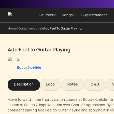
Courses
Songs
Buy Instrument
Home
Guitar Lessons
Add Feel To Guitar Playing
Add Feel to Guitar Playing
by
Bobby Koelble
Description
Loop
Notes
Q & A
Move forward in the Improvisation course as Bobby Koelble introd
lesson of Series 7-Improvisation over Chord Progressions. By the
confident playing Add Feel to Guitar Playing and applying it in y