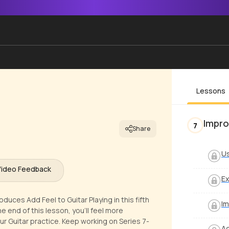
Lessons
Impro
7
Share
Us
Video Feedback
Ex
uces Add Feel to Guitar Playing in this fifth
Im
 end of this lesson, you'll feel more
our Guitar practice. Keep working on Series 7-
Ad