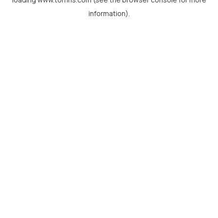
information).