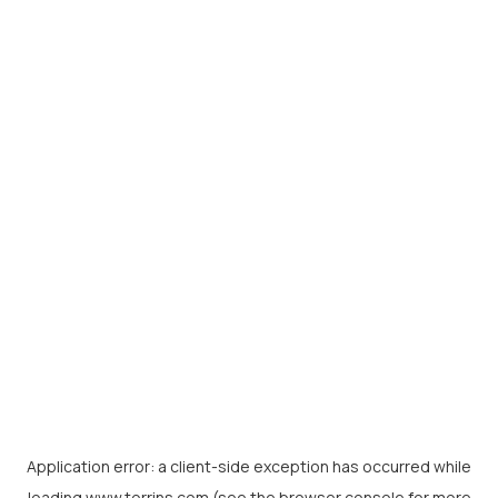
Application error: a
client
-side exception has occurred while
loading
www.torrins.com
(see the
browser console
for more