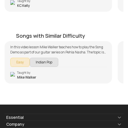
the
Taught by
KC Kelly
Pehla Nasha
B
by
Mike Walker
by
Songs with Similar Difficulty
In this video lesson Mike Walker teaches how to play the Song
Demo as part of our guitar series on Pehla Nasha. The topic is
broken down into multiple lessons for easy learning -
Easy
Indian Pop
Introduction, Song Arrangement and Song Demo. Don't forget
to make use of the chords and tabs provided with the lesson!
Taught by
Mike Walker
Essential
Lyrics & Chords
Company