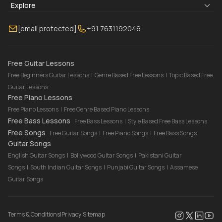
Blogs
About Us
Explore
Membership
Contact Us
Guitar Lessons Online
[email protected]
+91 7631192046
FAQ
Torrins for School
Bass Lessons Online
Our Instructors
Piano Lessons Online
Drum Lessons Online
Free Guitar Lessons
Free Beginners Guitar Lessons
|
Genre Based Free Lessons
|
Topic Based Free
Guitar Lessons
Free Piano Lessons
Free Piano Lessons
|
Free Genre Based Piano Lessons
Free Bass Lessons
Free Bass Lessons
|
Style Based Free Bass Lessons
Free Songs
Free Guitar Songs
|
Free Piano Songs
|
Free Bass Songs
Guitar Songs
English Guitar Songs
|
Bollywood Guitar Songs
|
Pakistani Guitar
Songs
|
South Indian Guitar Songs
|
Punjabi Guitar Songs
|
Assamese
Guitar Songs
Terms & Conditions
|
Privacy
|
Sitemap