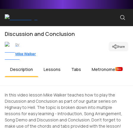
Discussion and Conclusion
by
Share
Mike Walker
Description
Lessons
Tabs
Metronome
New
In this video lesson Mike Walker teaches how to play the
Discussion and Conclusion as part of our guitar series on
Highway to Hell. The topic is broken down into multiple
lessons for easy learning - Introduction, Song Arrangement,
Song Demo and Discussion and Conclusion. Don't forget to
make use of the chords and tabs provided with the lesson!