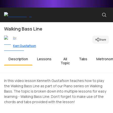
Walking Bass Line
by
Share
Ken Gustafson
Description
Lessons
All
Tabs
Metrono
Topic
In this video lesson Kenneth Gustafson teaches how to play
the Walking Bass Line as part of our Piano series on Walking
Bass. The topic is broken down into multiple lessons for easy
learning - Walking Bass Line. Don't forget to make use of the
chords and tabs provided with the lesson!