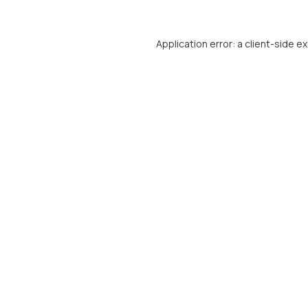
Application error: a
client
-side e