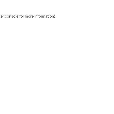
er console
for more information).