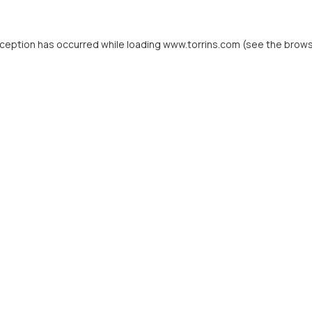
xception has occurred while loading
www.torrins.com
(see the
brows