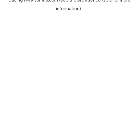
information).