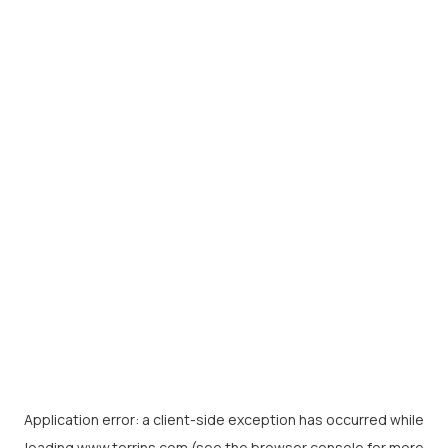
Application error: a
client
-side exception has occurred while
loading
www.torrins.com
(see the
browser console
for more