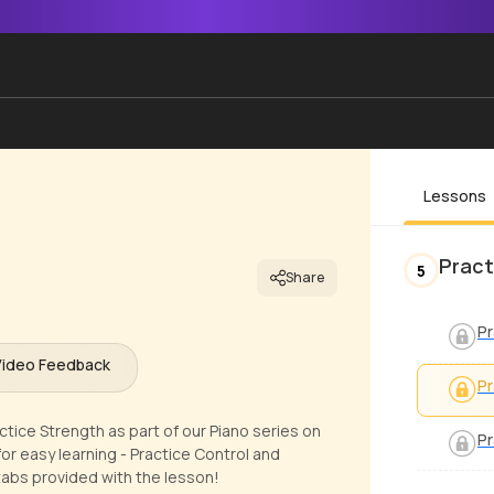
Lessons
Pract
5
Share
Pr
Video Feedback
Pr
ctice Strength as part of our Piano series on
Pr
or easy learning - Practice Control and
tabs provided with the lesson!