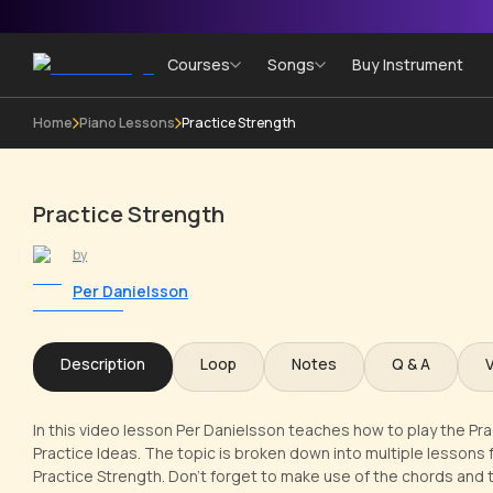
Courses
Songs
Buy Instrument
Home
Piano Lessons
Practice Strength
Practice Strength
by
Per Danielsson
Description
Loop
Notes
Q & A
In this video lesson Per Danielsson teaches how to play the Pra
Practice Ideas. The topic is broken down into multiple lessons f
Practice Strength. Don't forget to make use of the chords and 