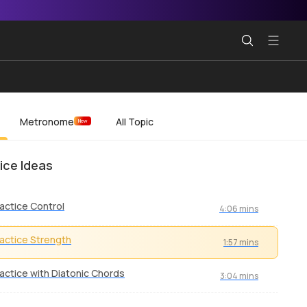
Metronome
All Topic
New
ice Ideas
actice Control
4:06 mins
actice Strength
1:57 mins
actice with Diatonic Chords
3:04 mins