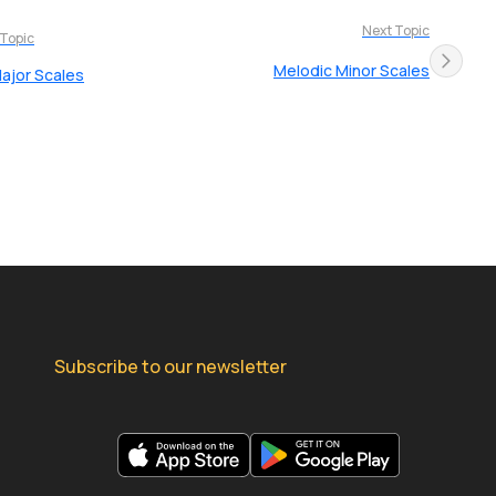
Next Topic
 Topic
Melodic Minor Scales
ajor Scales
Subscribe to our newsletter