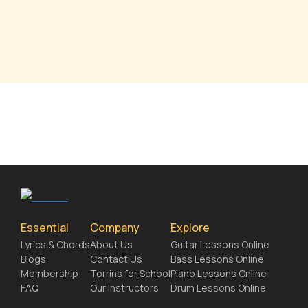
Essential
Company
Explore
Lyrics & Chords
About Us
Guitar Lessons Online
Blogs
Contact Us
Bass Lessons Online
Membership
Torrins for School
Piano Lessons Online
FAQ
Our Instructors
Drum Lessons Online