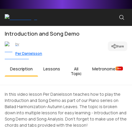
Introduction and Song Demo
by
Share
Per Danielsson
Description
Lessons
All
Metronome
New
Topic
In this video lesson Per Danielsson teaches how to play the
Introduction and Song Demo as part of our Piano series on
Ballad Harmonization-Autumn Leaves. The topic is broken
down into multiple lessons for easy learning - Introduction and
Song Demo and Song Analysis. Don't forget to make use of the
chords and tabs provided with the lesson!