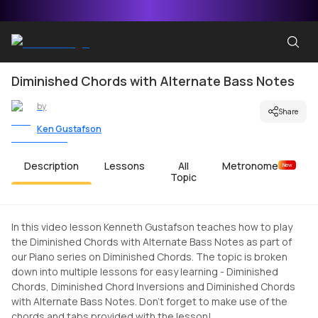
Diminished Chords with Alternate Bass Notes
by
Share
Ken Gustafson
Description
Lessons
All
Metronome
New
Topic
In this video lesson Kenneth Gustafson teaches how to play
the Diminished Chords with Alternate Bass Notes as part of
our Piano series on Diminished Chords. The topic is broken
down into multiple lessons for easy learning - Diminished
Chords, Diminished Chord Inversions and Diminished Chords
with Alternate Bass Notes. Don't forget to make use of the
chords and tabs provided with the lesson!