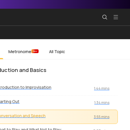
Metronome
All Topic
New
duction and Basics
troduction to Improvisation
1:44 mins
arting Out
1:34 mins
nversation and Speech
3:55 mins
at to Play and What Not to Play