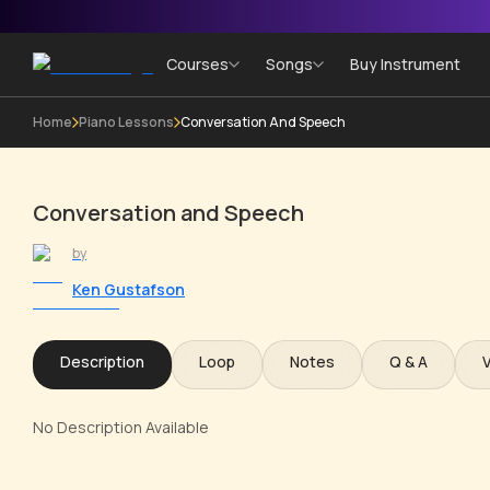
Courses
Songs
Buy Instrument
Home
Piano Lessons
Conversation And Speech
Conversation and Speech
by
Ken Gustafson
Description
Loop
Notes
Q & A
No Description Available