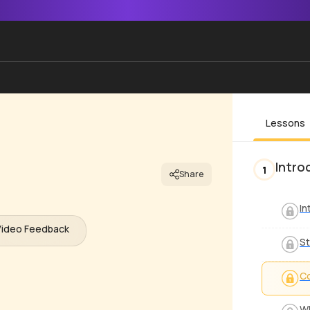
Lessons
Intro
1
Share
In
Video Feedback
St
Co
Wh