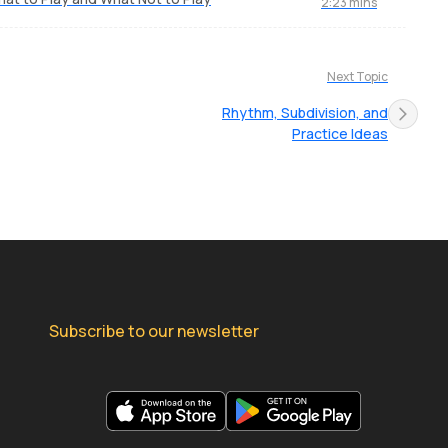
2:23 mins
Next Topic
Rhythm, Subdivision, and
Practice Ideas
Subscribe to our newsletter