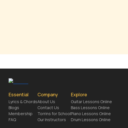
Essential
Company
Explore
Lyrics & Chords
About Us
Guitar Lessons Online
Blogs
Contact Us
Bass Lessons Online
Membership
Torrins for School
Piano Lessons Online
FAQ
Our Instructors
Drum Lessons Online