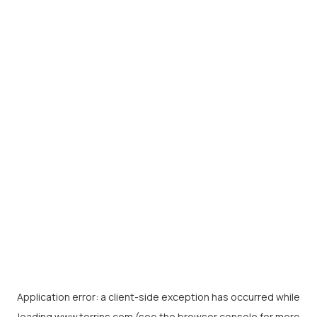
Application error: a
client
-side exception has occurred while
loading
www.torrins.com
(see the
browser console
for more