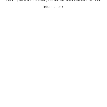
information).