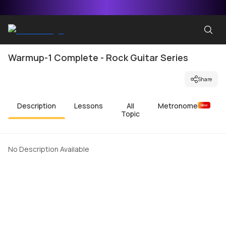
Warmup-1 Complete - Rock Guitar Series
Share
Description
Lessons
All
Metronome
New
Topic
No Description Available