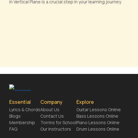
in Vertical Plane is a crucial step in your learning journey.
Essential
Company
Explore
Lyrics & Chords
About Us
Guitar Lessons Online
Blogs
Contact Us
Bass Lessons Online
Membership
Torrins for School
Piano Lessons Online
FAQ
Our Instructors
Drum Lessons Online