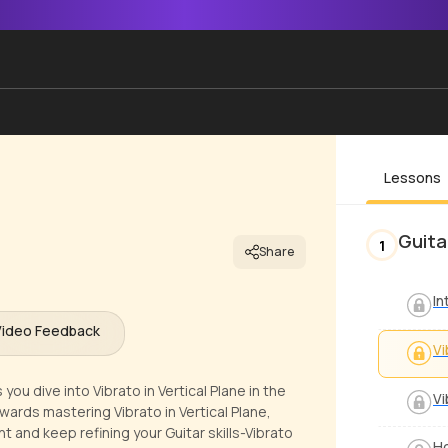
Lessons
Guita
1
Share
In
Video Feedback
Vi
ou dive into Vibrato in Vertical Plane in the
Vi
wards mastering Vibrato in Vertical Plane,
t and keep refining your Guitar skills-Vibrato
Ho