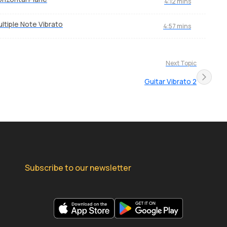
4:12 mins
ltiple Note Vibrato
4:57 mins
Next Topic
Guitar Vibrato 2
Subscribe to our newsletter