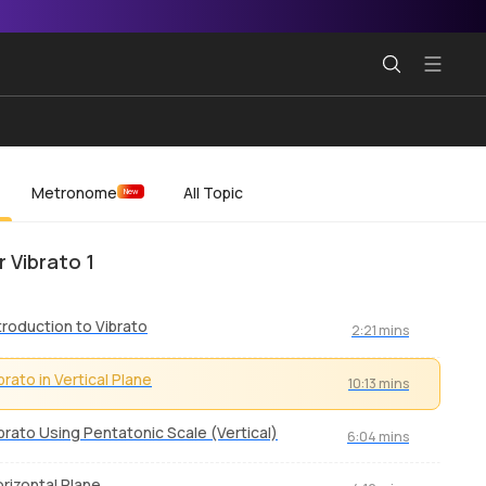
Metronome
All Topic
New
r Vibrato 1
troduction to Vibrato
2:21 mins
brato in Vertical Plane
10:13 mins
brato Using Pentatonic Scale (Vertical)
6:04 mins
rizontal Plane