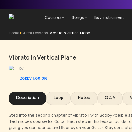
Courses
Songs
Buy Instrument
Home
Guitar Lessons
Vibrato In Vertical Plane
Vibrato in Vertical Plane
by
Bobby Koelble
Description
Loop
Notes
Q & A
Step into the second chapter of Vibrato 1 with Bobby Koelble as y
Techniques course for Guitar. Each step in this lesson builds to
giving you confidence and fluency on your Guitar. Stay consisten