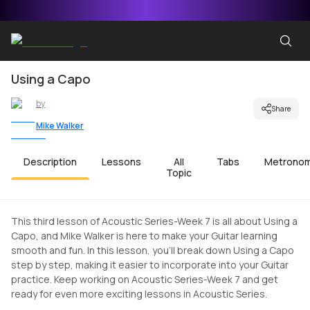
Using a Capo
by
Share
Mike Walker
Description
Lessons
All
Tabs
Metrono
Topic
This third lesson of Acoustic Series-Week 7 is all about Using a
Capo, and Mike Walker is here to make your Guitar learning
smooth and fun. In this lesson, you'll break down Using a Capo
step by step, making it easier to incorporate into your Guitar
practice. Keep working on Acoustic Series-Week 7 and get
ready for even more exciting lessons in Acoustic Series.