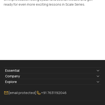
ready for even more exciting lessons in Scale Series.
Essential
Lyrics & Chords
Company
Blogs
About Us
Explore
Membership
Contact Us
Guitar Lessons Online
[email protected]
+91 7631192046
FAQ
Torrins for School
Bass Lessons Online
Our Instructors
Piano Lessons Online
Drum Lessons Online