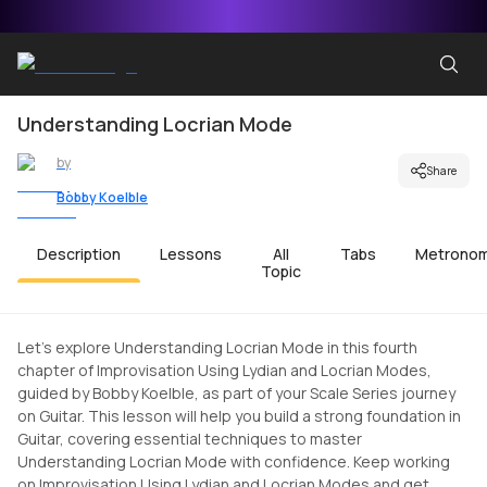
Understanding Locrian Mode
by
Share
Bobby Koelble
Description
Lessons
All
Tabs
Metrono
Topic
Let's explore Understanding Locrian Mode in this fourth
chapter of Improvisation Using Lydian and Locrian Modes,
guided by Bobby Koelble, as part of your Scale Series journey
on Guitar. This lesson will help you build a strong foundation in
Guitar, covering essential techniques to master
Understanding Locrian Mode with confidence. Keep working
on Improvisation Using Lydian and Locrian Modes and get