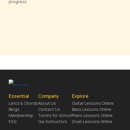
progress.
Essential
Company
Explore
Lyrics & Chords
About Us
Guitar Lessons Online
Blogs
Contact Us
Bass Lessons Online
Membership
Torrins for School
Piano Lessons Online
FAQ
Our Instructors
Drum Lessons Online