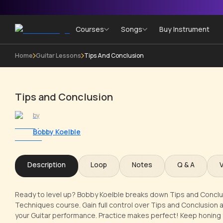
Courses
Songs
Buy Instrument
Home
Guitar Lessons
Tips And Conclusion
Tips and Conclusion
by
Bobby Koelble
Description
Loop
Notes
Q & A
Ready to level up? Bobby Koelble breaks down Tips and Conclusion
Techniques course. Gain full control over Tips and Conclusion 
your Guitar performance. Practice makes perfect! Keep honing yo