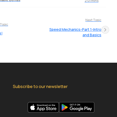
2:01 mins
Next Topic
 Topic
Speed Mechanics-Part 1-Intro
 I
and Basics
Subscribe to our newsletter