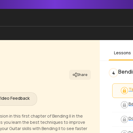
Lessons
Bendin
4
Share
Ti
Video Feedback
Be
 in this first chapter of Bending II in the
Do
as you learn the best techniques to improve
ur Guitar skills with Bending II to see faster
D