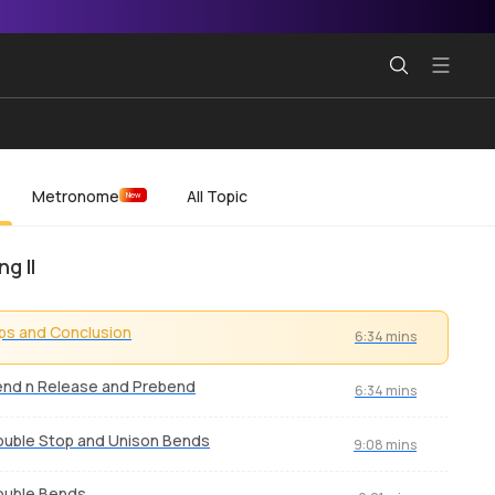
Metronome
All Topic
New
g II
ps and Conclusion
6:34 mins
nd n Release and Prebend
6:34 mins
uble Stop and Unison Bends
9:08 mins
ouble Bends