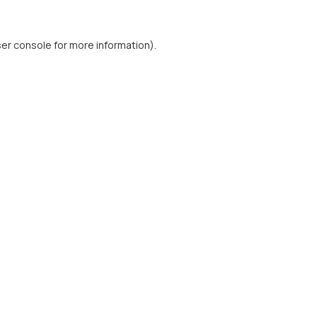
er console
for more information).