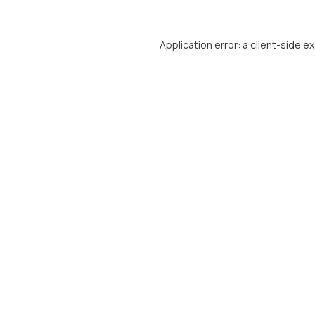
Application error: a
client
-side e