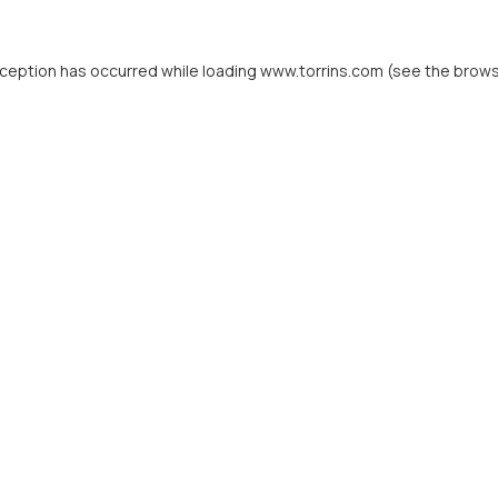
xception has occurred while loading
www.torrins.com
(see the
brows