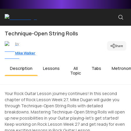
Technique-Open String Rolls
by
Share
Mike Walker
Description
Lessons
All
Tabs
Metrono
Topic
Your Rock Guitar Lesson journey continues! In this second
chapter of Rock Lesson Week 27, Mike Dugan will guide you
through Technique-Open String Rolls with detailed
breakdowns. Mastering Technique-Open String Rolls will open
up new possibilities in your Guitar playing-let's get started!
Keep working on Rock Lesson Week 27 and get ready for even
more exciting lessons in Rock Guitar Lesson.