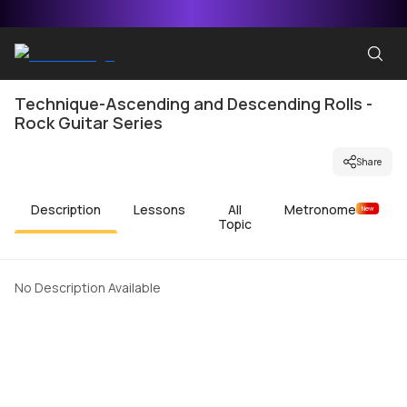
Technique-Ascending and Descending Rolls -
Rock Guitar Series
Share
Description
Lessons
All
Metronome
New
Topic
No Description Available