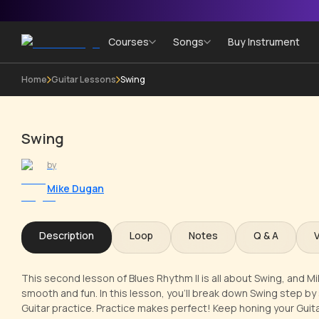
Courses
Songs
Buy Instrument
Home
Guitar Lessons
Swing
Swing
by
Mike Dugan
Description
Loop
Notes
Q & A
This second lesson of Blues Rhythm II is all about Swing, and M
smooth and fun. In this lesson, you'll break down Swing step by 
Guitar practice. Practice makes perfect! Keep honing your Guitar