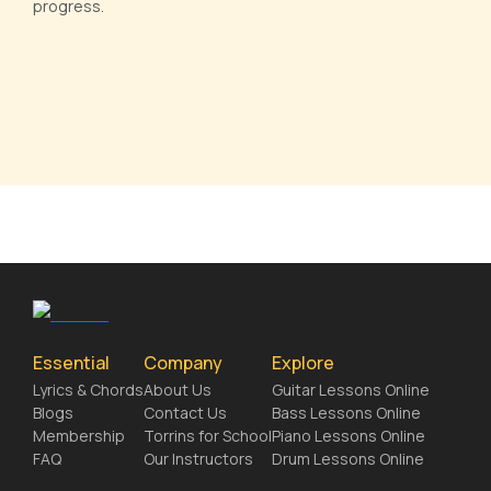
progress.
Essential
Company
Explore
Lyrics & Chords
About Us
Guitar Lessons Online
Blogs
Contact Us
Bass Lessons Online
Membership
Torrins for School
Piano Lessons Online
FAQ
Our Instructors
Drum Lessons Online