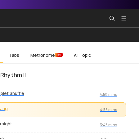
Tabs
Metronome
All Topic
New
 Rhythm II
iplet Shuffle
4:58 mins
wing
4:53 mins
raight
3:45 mins
nk