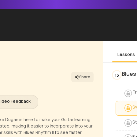
Lessons
Blues
13
Share
Tr
Video Feedback
S
ike Dugan is here to make your Guitar learning
St
step, making it easier to incorporate into your
 skills with Blues Rhythm II to see faster
Fu