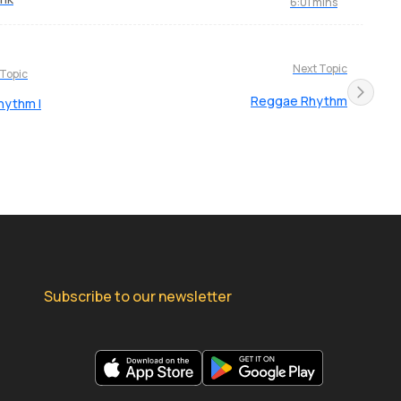
6:01 mins
Next Topic
 Topic
Reggae Rhythm
hythm I
Subscribe to our newsletter