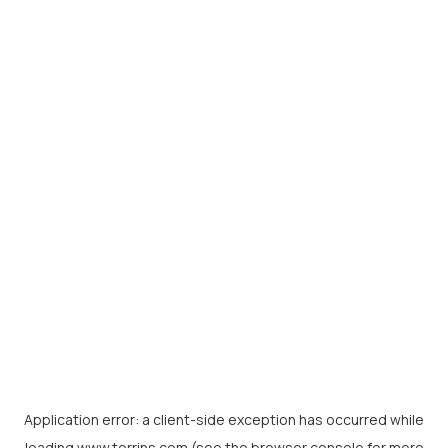
Application error: a
client
-side exception has occurred while
loading
www.torrins.com
(see the
browser console
for more