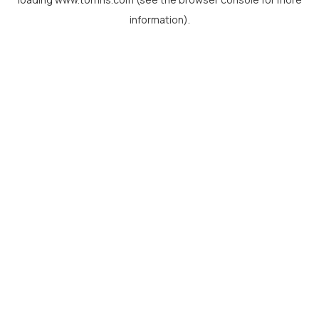
information).