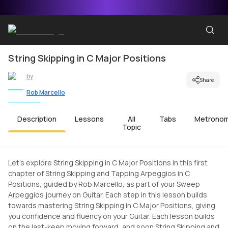
String Skipping in C Major Positions
by
Share
Rob Marcello
Description
Lessons
All
Tabs
Metrono
Topic
Let's explore String Skipping in C Major Positions in this first
chapter of String Skipping and Tapping Arpeggios in C
Positions, guided by Rob Marcello, as part of your Sweep
Arpeggios journey on Guitar. Each step in this lesson builds
towards mastering String Skipping in C Major Positions, giving
you confidence and fluency on your Guitar. Each lesson builds
on the last-keep moving forward, and soon String Skipping and