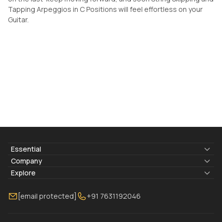
Tapping Arpeggios in C Positions will feel effortless on your
Guitar.
Essential
Lyrics & Chords
Company
Blogs
About Us
Explore
Membership
Contact Us
Guitar Lessons Online
[email protected]
+91 7631192046
FAQ
Torrins for School
Bass Lessons Online
Our Instructors
Piano Lessons Online
Drum Lessons Online