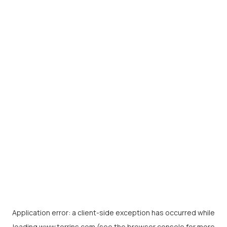
Application error: a
client
-side exception has occurred while
loading
www.torrins.com
(see the
browser console
for more