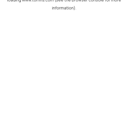
information).