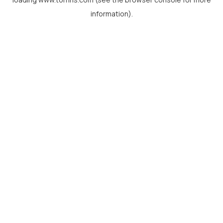
information).