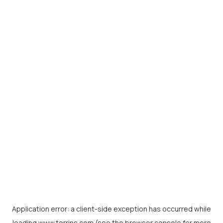
Application error: a
client
-side exception has occurred while
loading
www.torrins.com
(see the
browser console
for more