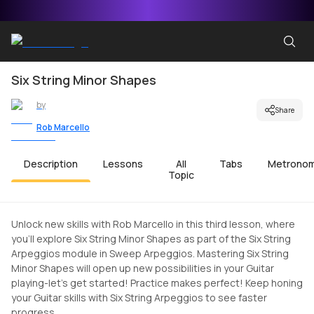
Six String Minor Shapes
by
Share
Rob Marcello
Description
Lessons
All
Tabs
Metrono
Topic
Unlock new skills with Rob Marcello in this third lesson, where
you'll explore Six String Minor Shapes as part of the Six String
Arpeggios module in Sweep Arpeggios. Mastering Six String
Minor Shapes will open up new possibilities in your Guitar
playing-let's get started! Practice makes perfect! Keep honing
your Guitar skills with Six String Arpeggios to see faster
progress.