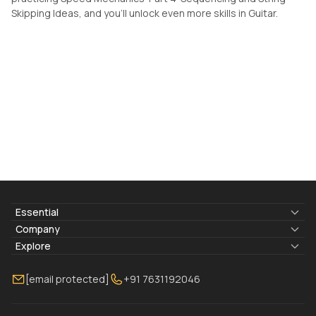
Skipping Ideas, and you'll unlock even more skills in Guitar.
Essential
Lyrics & Chords
Company
Blogs
About Us
Explore
Membership
Contact Us
Guitar Lessons Online
[email protected]
+91 7631192046
FAQ
Torrins for School
Bass Lessons Online
Our Instructors
Piano Lessons Online
Drum Lessons Online