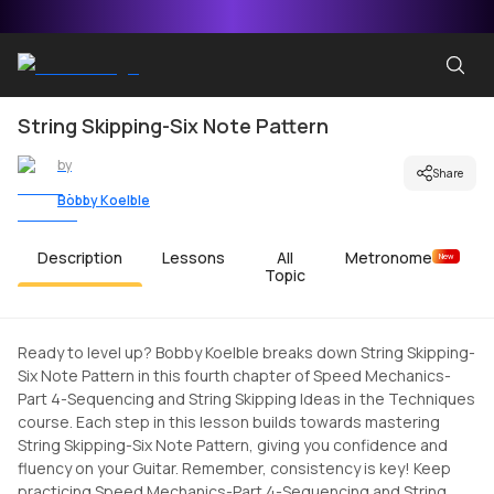
String Skipping-Six Note Pattern
by
Share
Bobby Koelble
Description
Lessons
All
Metronome
New
Topic
Ready to level up? Bobby Koelble breaks down String Skipping-
Six Note Pattern in this fourth chapter of Speed Mechanics-
Part 4-Sequencing and String Skipping Ideas in the Techniques
course. Each step in this lesson builds towards mastering
String Skipping-Six Note Pattern, giving you confidence and
fluency on your Guitar. Remember, consistency is key! Keep
practicing Speed Mechanics-Part 4-Sequencing and String