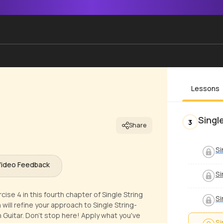
Lessons
Singl
3
Share
Si
Video Feedback
Si
se 4 in this fourth chapter of Single String
Si
will refine your approach to Single String-
Guitar. Don't stop here! Apply what you've
Si