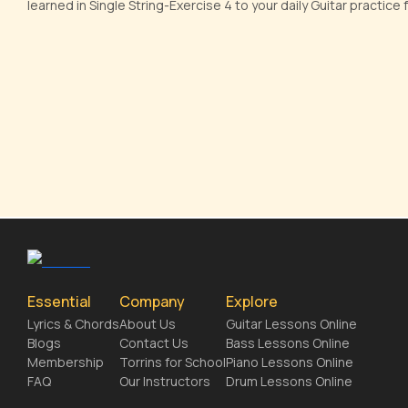
learned in Single String-Exercise 4 to your daily Guitar practic
Essential
Company
Explore
Lyrics & Chords
About Us
Guitar Lessons Online
Blogs
Contact Us
Bass Lessons Online
Membership
Torrins for School
Piano Lessons Online
FAQ
Our Instructors
Drum Lessons Online