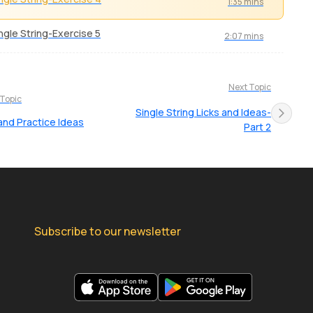
1:35 mins
ngle String-Exercise 5
2:07 mins
Next Topic
 Topic
Single String Licks and Ideas-
and Practice Ideas
Part 2
Subscribe to our newsletter