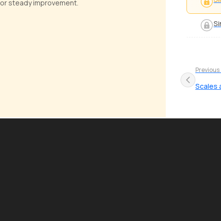
e for steady improvement.
Si
Previous
Scales 