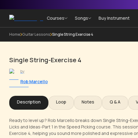
Courses
Songs
Buy Instrument
Home
Guitar Lessons
Single String Exercise 4
Single String-Exercise 4
by
Rob Marcello
Description
Loop
Notes
Q & A
Ready to level up? Rob Marcello breaks down Single String-Exerci
Licks and Ideas-Part 1 in the Speed Picking course. This session 
Exercise 4, helping you sound more polished and expressive on 