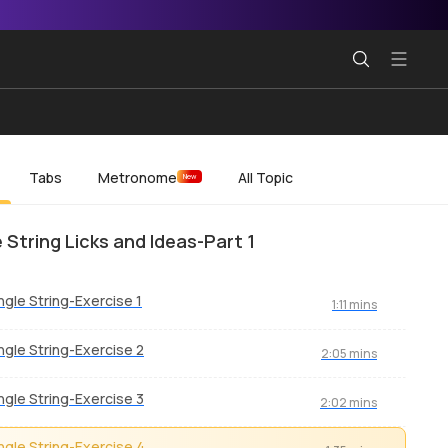
Tabs
Metronome
All Topic
New
e String Licks and Ideas-Part 1
ngle String-Exercise 1
1:11 mins
ngle String-Exercise 2
2:05 mins
ngle String-Exercise 3
2:02 mins
ngle String-Exercise 4