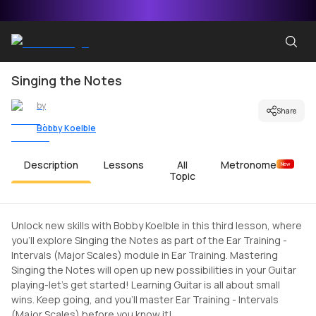
Singing the Notes
by
Share
Bobby Koelble
Description
Lessons
All
Metronome
New
Topic
Unlock new skills with Bobby Koelble in this third lesson, where
you'll explore Singing the Notes as part of the Ear Training -
Intervals (Major Scales) module in Ear Training. Mastering
Singing the Notes will open up new possibilities in your Guitar
playing-let's get started! Learning Guitar is all about small
wins. Keep going, and you'll master Ear Training - Intervals
(Major Scales) before you know it!