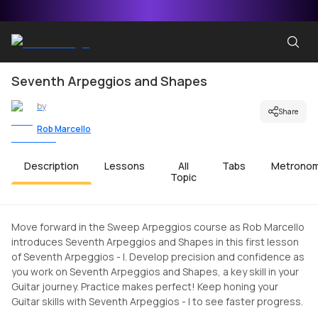
Seventh Arpeggios and Shapes
by
Share
Rob Marcello
Description
Lessons
All
Tabs
Metrono
Topic
Move forward in the Sweep Arpeggios course as Rob Marcello
introduces Seventh Arpeggios and Shapes in this first lesson
of Seventh Arpeggios - I. Develop precision and confidence as
you work on Seventh Arpeggios and Shapes, a key skill in your
Guitar journey. Practice makes perfect! Keep honing your
Guitar skills with Seventh Arpeggios - I to see faster progress.