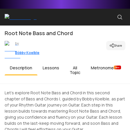
Root Note Bass and Chord
by
Share
Bobby Koelble
Description
Lessons
All
Metronome
New
Topic
Let's explore Root Note Bass and Chord in this second
chapter of Bass and Chords I, guided by Bobby Koelble, as part
of your Rhythm Guitar journey on Guitar. Each step in this
lesson builds towards mastering Root Note Bass and Chord,
giving you confidence and fluency on your Guitar. Each lesson
builds on the last-keep moving forward, and soon Bass and
Chords I will feel effortless on your Guitar.