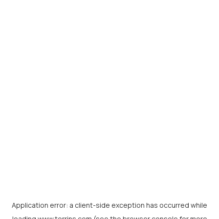
Application error: a
client
-side exception has occurred while
loading
www.torrins.com
(see the
browser console
for more