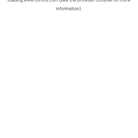
information).