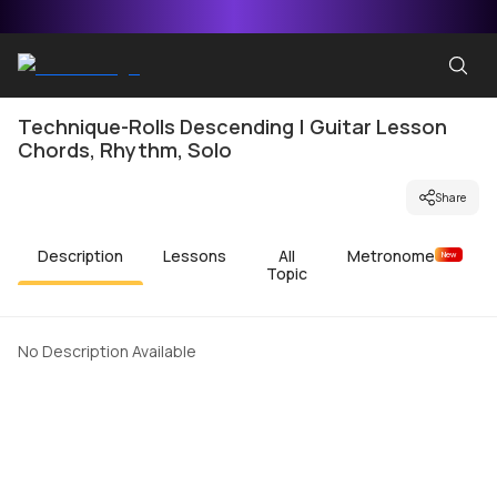
Technique-Rolls Descending | Guitar Lesson
Chords, Rhythm, Solo
Share
Description
Lessons
All
Metronome
New
Topic
No Description Available