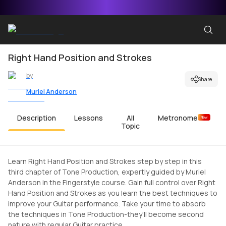
Right Hand Position and Strokes
by
Share
Muriel Anderson
Description
Lessons
All
Metronome
New
Topic
Learn Right Hand Position and Strokes step by step in this
third chapter of Tone Production, expertly guided by Muriel
Anderson in the Fingerstyle course. Gain full control over Right
Hand Position and Strokes as you learn the best techniques to
improve your Guitar performance. Take your time to absorb
the techniques in Tone Production-they'll become second
nature with regular Guitar practice.