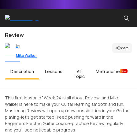
Review
by
Share
Mike Walker
Description
Lessons
All
Metronome
New
Topic
This first lesson of Week 24 is all about Review, and Mike
Walker is here to make your Guitar learning smooth and fun.
Mastering Review will open up new possibilities in your Guitar
playing-let's get started! Keep pushing forward in the
Beginners Electric Guitar course-practice Review regularly,
and you'll see noticeable progress!