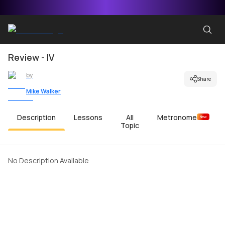
Review - IV
by
Share
Mike Walker
Description
Lessons
All
Metronome
New
Topic
No Description Available