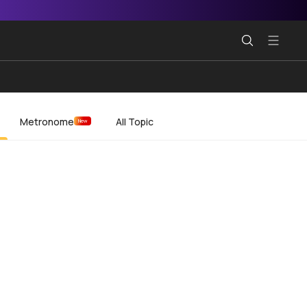
Metronome
All Topic
New