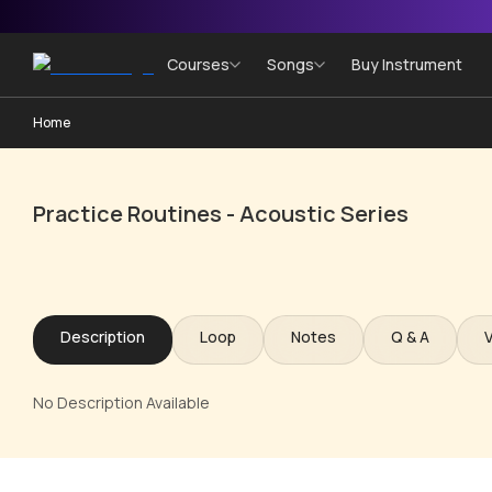
Courses
Songs
Buy Instrument
Home
Practice Routines - Acoustic Series
Description
Loop
Notes
Q & A
No Description Available