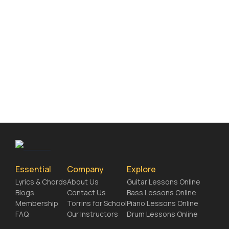
Essential
Company
Explore
Lyrics & Chords
About Us
Guitar Lessons Online
Blogs
Contact Us
Bass Lessons Online
Membership
Torrins for School
Piano Lessons Online
FAQ
Our Instructors
Drum Lessons Online