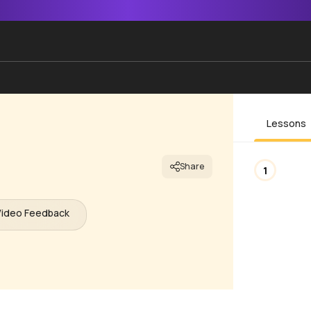
Lessons
Share
1
Video Feedback