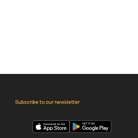
Subscribe to our newsletter