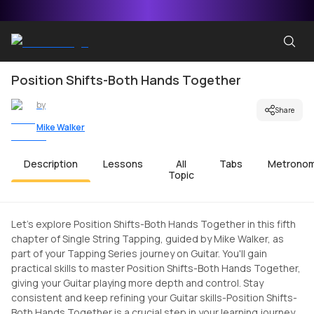
Position Shifts-Both Hands Together
by
Share
Mike Walker
Description
Lessons
All
Tabs
Metrono
Topic
Let's explore Position Shifts-Both Hands Together in this fifth
chapter of Single String Tapping, guided by Mike Walker, as
part of your Tapping Series journey on Guitar. You'll gain
practical skills to master Position Shifts-Both Hands Together,
giving your Guitar playing more depth and control. Stay
consistent and keep refining your Guitar skills-Position Shifts-
Both Hands Together is a crucial step in your learning journey.