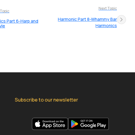
Next Topic
 Topic
Harmonic Part 8-Whammy Bar
cs Part 6-Harp and
Harmonics
yle
Subscribe to our newsletter