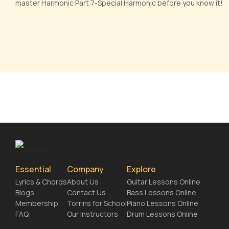
master Harmonic Part 7-Special Harmonic before you know it!
Essential
Company
Explore
Lyrics & Chords
About Us
Guitar Lessons Online
Blogs
Contact Us
Bass Lessons Online
Membership
Torrins for School
Piano Lessons Online
FAQ
Our Instructors
Drum Lessons Online