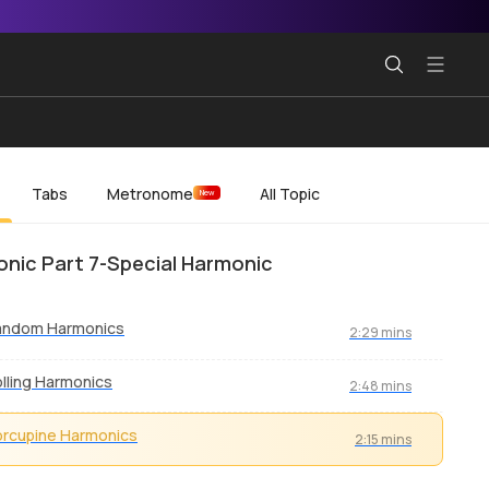
Tabs
Metronome
All Topic
New
nic Part 7-Special Harmonic
andom Harmonics
2:29 mins
lling Harmonics
2:48 mins
rcupine Harmonics
2:15 mins