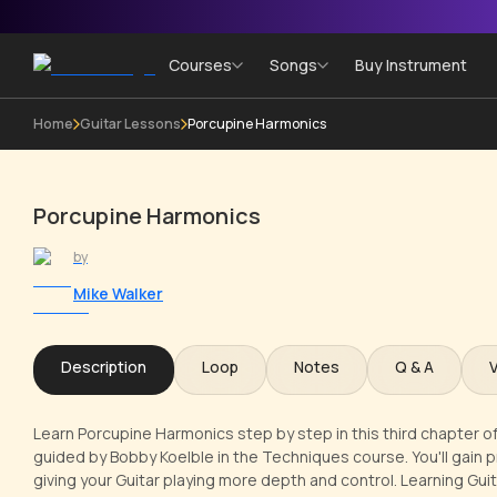
Courses
Songs
Buy Instrument
Home
Guitar Lessons
Porcupine Harmonics
Porcupine Harmonics
by
Mike Walker
Description
Loop
Notes
Q & A
Learn Porcupine Harmonics step by step in this third chapter o
guided by Bobby Koelble in the Techniques course. You'll gain p
giving your Guitar playing more depth and control. Learning Guita