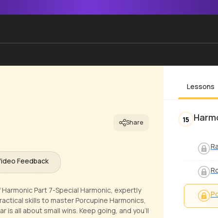
Lessons
Harmo
15
Share
R
Video Feedback
Ro
f Harmonic Part 7-Special Harmonic, expertly
Po
ractical skills to master Porcupine Harmonics,
r is all about small wins. Keep going, and you'll