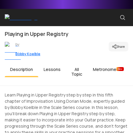
Playing in Upper Registry
by
Share
Bobby Koelble
Description
Lessons
All
Metronome
New
Topic
Learn Playing in Upper Registry step by step in this fifth
chapter of Improvisation Using Dorian Mode, expertly guided
by Bobby Koelble in the Scale Series course. In this lesson,
you'll break down Playing in Upper Registry step by step,
making it easier to incorporate into your Guitar practice. Keep
progressing through the Scale Series course, and don't forget
to apply these skills in your practice sessions for a smoother