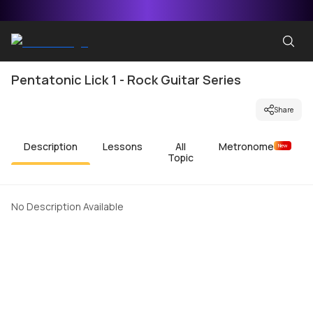
Pentatonic Lick 1 - Rock Guitar Series
Share
Description
Lessons
All
Metronome
New
Topic
No Description Available