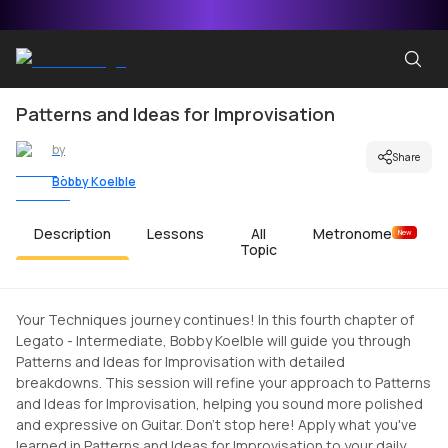
Patterns and Ideas for Improvisation
by
Share
Bobby Koelble
Description
Lessons
All
Metronome
New
Topic
Your Techniques journey continues! In this fourth chapter of
Legato - Intermediate, Bobby Koelble will guide you through
Patterns and Ideas for Improvisation with detailed
breakdowns. This session will refine your approach to Patterns
and Ideas for Improvisation, helping you sound more polished
and expressive on Guitar. Don't stop here! Apply what you've
learned in Patterns and Ideas for Improvisation to your daily