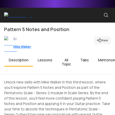
Pattern 5 Notes and Position
by
Share
Mike Walker
Description
Lessons
All
Tabs
Metrono
Topic
Unlock new skills with Mike Walker in this third lesson, where
you'll explore Pattern 5 Notes and Position as part of the
Pentatonic Scale - Series 2 module in Scale Series. By the end
of this lesson, you'll feel more confident playing Pattern 5
Notes and Position and applying it in your Guitar practice. Take
your time to absorb the techniques in Pentatonic Scale -
Series 2-they'll become second nature with regular Guitar