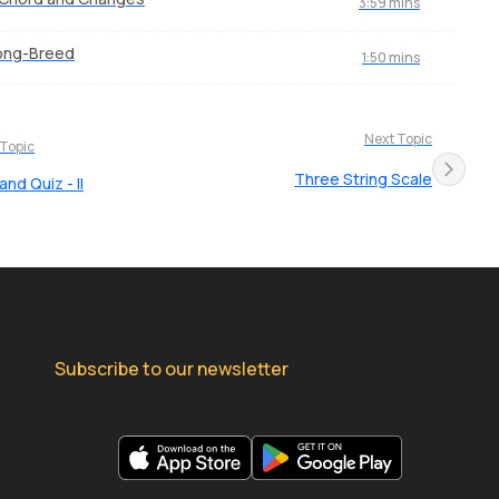
3:59 mins
ong-Breed
1:50 mins
Next Topic
 Topic
Three String Scale
nd Quiz - II
Subscribe to our newsletter