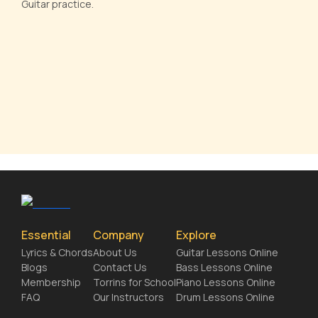
Guitar practice.
Essential
Company
Explore
Lyrics & Chords
About Us
Guitar Lessons Online
Blogs
Contact Us
Bass Lessons Online
Membership
Torrins for School
Piano Lessons Online
FAQ
Our Instructors
Drum Lessons Online