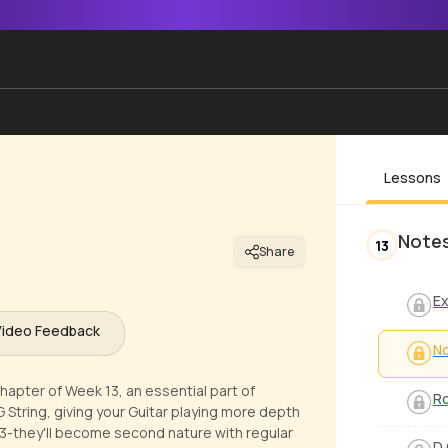
Lessons
Notes
13
Share
Ex
Video Feedback
No
hapter of Week 13, an essential part of
Ro
 G String, giving your Guitar playing more depth
13-they'll become second nature with regular
D