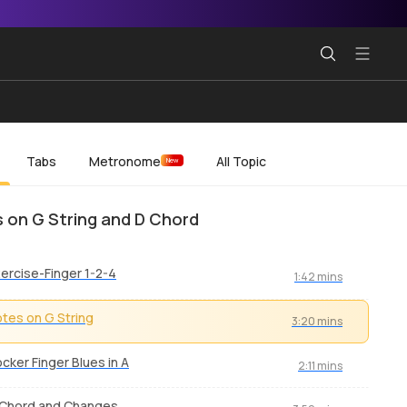
Tabs
Metronome
All Topic
New
 on G String and D Chord
ercise-Finger 1-2-4
1:42 mins
tes on G String
3:20 mins
cker Finger Blues in A
2:11 mins
 Chord and Changes