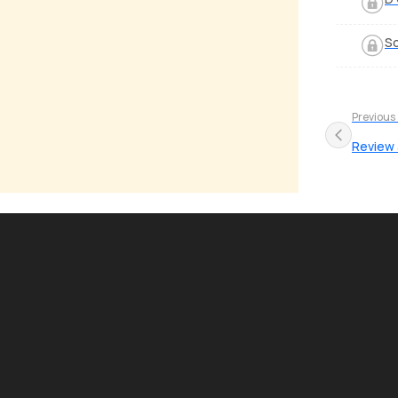
S
Previous
Review a