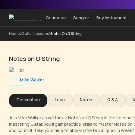
Courses
Songs
Buy Instrument
Home
Guitar Lessons
Notes On G String
Notes on G String
by
Mike Walker
Description
Loop
Notes
Q & A
Join Mike Walker as we tackle Notes on G String in the second c
mastering Guitar. You'll gain practical skills to master Notes on
and control. Take your time to absorb the techniques in Week 